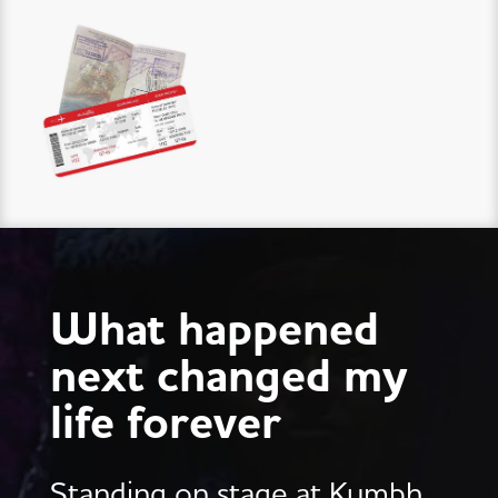
What happened
next changed my
life forever
Standing on stage at Kumbh