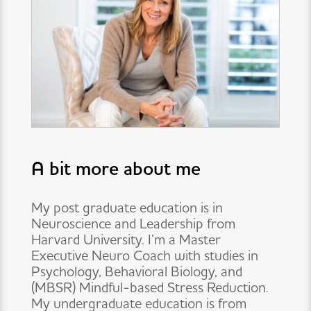
A bit more about me
My post graduate education is in
Neuroscience and Leadership from
Harvard University. I’m a Master
Executive Neuro Coach with studies in
Psychology, Behavioral Biology, and
(MBSR) Mindful-based Stress Reduction.
My undergraduate education is from