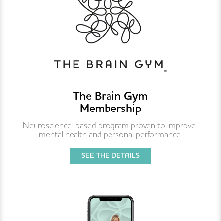
The Brain Gym
Membership
Neuroscience-based program proven to improve 
mental health and personal performance.
SEE THE DETAILS