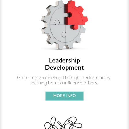
Leadership
Development
Go from overwhelmed to high-performing by 
learning how to influence others.
MORE INFO