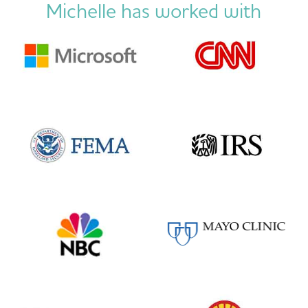
Michelle has worked with