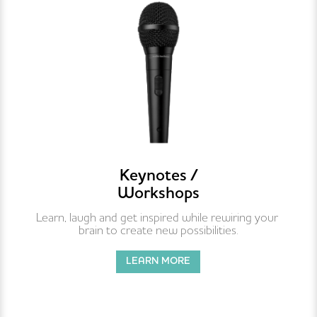
Keynotes /
Workshops
Learn, laugh and get inspired while rewiring your 
brain to create new possibilities.
LEARN MORE