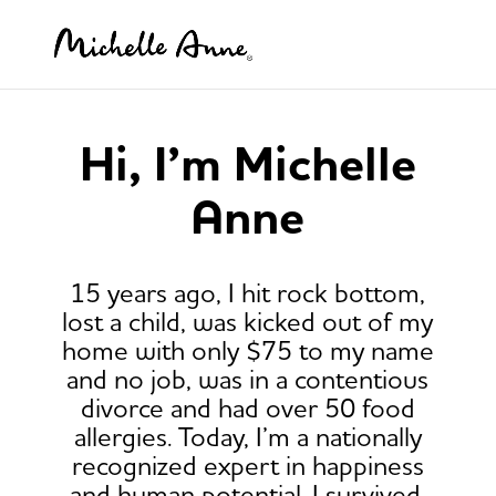
Hi, I’m Michelle
Anne
15 years ago, I hit rock bottom,
lost a child, was kicked out of my
home with only $75 to my name
and no job, was in a contentious
divorce and had over 50 food
allergies. Today, I’m a nationally
recognized expert in happiness