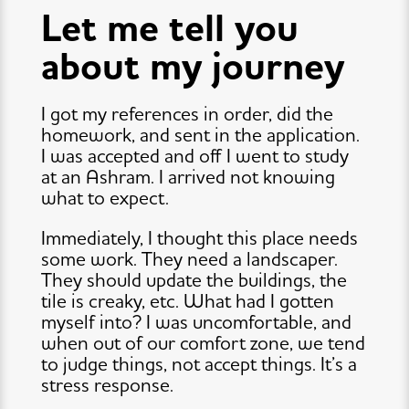
Let me tell you
about my journey
I got my references in order, did the
homework, and sent in the application.
I was accepted and off I went to study
at an Ashram. I arrived not knowing
what to expect.
Immediately, I thought this place needs
some work. They need a landscaper.
They should update the buildings, the
tile is creaky, etc. What had I gotten
myself into? I was uncomfortable, and
when out of our comfort zone, we tend
to judge things, not accept things. It’s a
stress response.