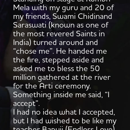
Mela with my guru and 20 of
my friends, Swami Chidinand
Saraswati (known as one of
the most revered Saints in
India) turned around and
“chose me”. He handed me
the fire, stepped aside and
asked me to bless the 50
million gathered at the river
for the Arti ceremony.
Something inside me said, “I
accept”.
I had no idea what I accepted,
but I had wished to be like my