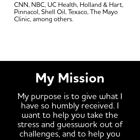
CNN, NBC, UC Health, Holland & Hart,
Pinnacol, Shell Oil, Texaco, The Mayo
Clinic, among others.
My Mission
My purpose is to give what I
have so humbly received. I
want to help you take the
stress and guesswork out of
challenges, and to help you