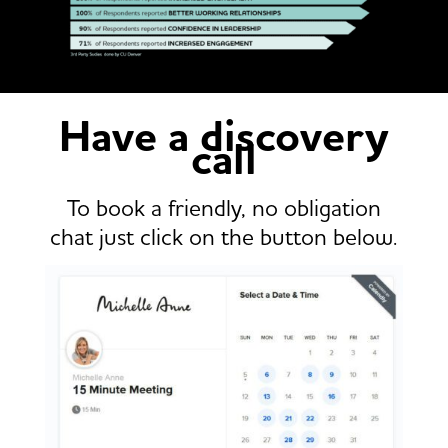
Have a discovery
call
To book a friendly, no obligation
chat just click on the button below.