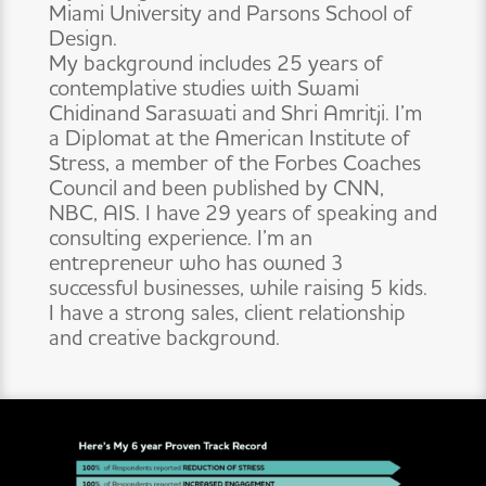
Miami University and Parsons School of
Design.
My background includes 25 years of
contemplative studies with Swami
Chidinand Saraswati and Shri Amritji. I’m
a Diplomat at the American Institute of
Stress, a member of the Forbes Coaches
Council and been published by CNN,
NBC, AIS. I have 29 years of speaking and
consulting experience. I’m an
entrepreneur who has owned 3
successful businesses, while raising 5 kids.
I have a strong sales, client relationship
and creative background.