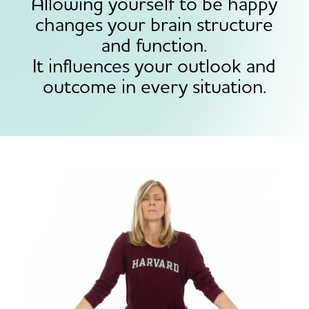
Allowing yourself to be happy
changes your brain structure
and function.
It influences your outlook and
outcome in every situation.