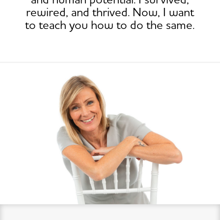
and human potential. I survived,
rewired, and thrived. Now, I want
to teach you how to do the same.