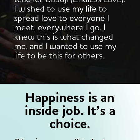
teacher Bapuji (Endless Love).
I wished to use my life to
spread love to everyone I
meet, everywhere I go. I
knew this is what changed
me, and I wanted to use my
life to be this for others.
Happiness is an
inside job. It’s a
choice.