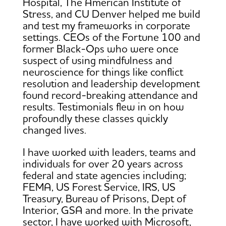
Hospital, The American Institute of
Stress, and CU Denver helped me build
and test my frameworks in corporate
settings. CEOs of the Fortune 100 and
former Black-Ops who were once
suspect of using mindfulness and
neuroscience for things like conflict
resolution and leadership development
found record-breaking attendance and
results. Testimonials flew in on how
profoundly these classes quickly
changed lives.
I have worked with leaders, teams and
individuals for over 20 years across
federal and state agencies including;
FEMA, US Forest Service, IRS, US
Treasury, Bureau of Prisons, Dept of
Interior, GSA and more. In the private
sector, I have worked with Microsoft,