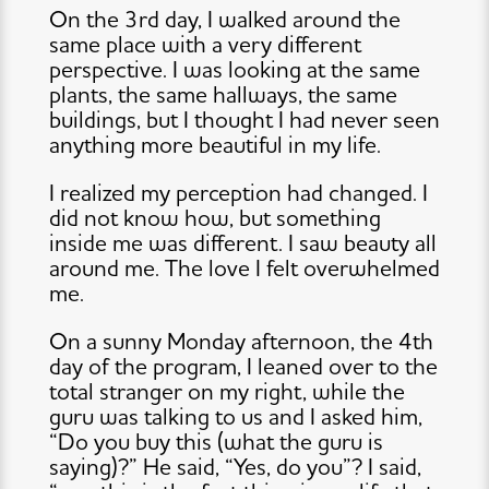
On the 3rd day, I walked around the
same place with a very different
perspective. I was looking at the same
plants, the same hallways, the same
buildings, but I thought I had never seen
anything more beautiful in my life.
I realized my perception had changed. I
did not know how, but something
inside me was different. I saw beauty all
around me. The love I felt overwhelmed
me.
On a sunny Monday afternoon, the 4th
day of the program, I leaned over to the
total stranger on my right, while the
guru was talking to us and I asked him,
“Do you buy this (what the guru is
saying)?” He said, “Yes, do you”? I said,