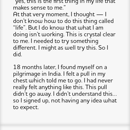
“yes, this is the first thing in my life that
makes sense to me.”
At that very moment, I thought — I
don’t know how to do this thing called
“life”. But I do know that what I am
doing isn’t working. This is crystal clear
to me. I needed to try something
different. I might as well try this. So I
did.
18 months later, I found myself on a
pilgrimage in India. I felt a pull in my
chest which told me to go. I had never
really felt anything like this. This pull
didn’t go away. I didn’t understand this…
so I signed up, not having any idea what
to expect.