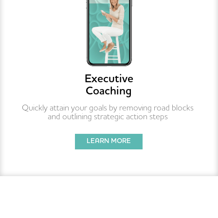
Executive
Coaching
Quickly attain your goals by removing road blocks 
and outlining strategic action steps 
LEARN MORE