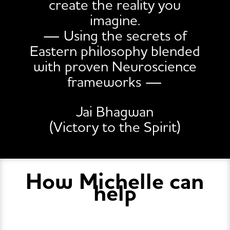
create the reality you
imagine.
— Using the secrets of
Eastern philosophy blended
with proven Neuroscience
frameworks —
Jai Bhagwan
(Victory to the Spirit)
How Michelle can
help