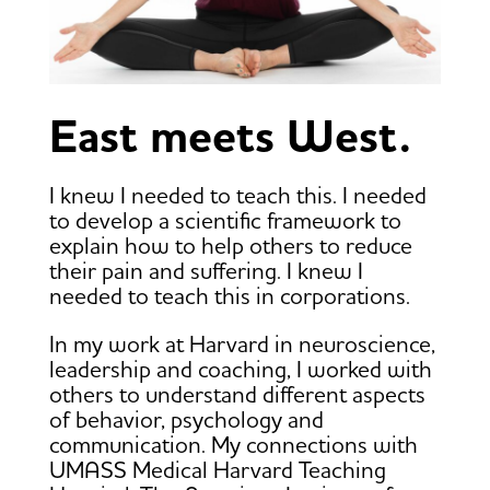
East meets West.
I knew I needed to teach this. I needed
to develop a scientific framework to
explain how to help others to reduce
their pain and suffering. I knew I
needed to teach this in corporations.
In my work at Harvard in neuroscience,
leadership and coaching, I worked with
others to understand different aspects
of behavior, psychology and
communication. My connections with
UMASS Medical Harvard Teaching